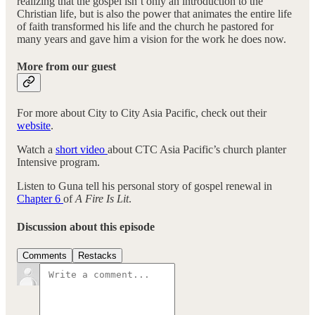
realizing that the gospel isn’t only an introduction to the
Christian life, but is also the power that animates the entire life
of faith transformed his life and the church he pastored for
many years and gave him a vision for the work he does now.
More from our guest
For more about City to City Asia Pacific, check out their
website
.
Watch a
short video
about CTC Asia Pacific’s church planter
Intensive program.
Listen to Guna tell his personal story of gospel renewal in
Chapter 6
of
A Fire Is Lit
.
Discussion about this episode
Comments
Restacks