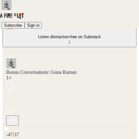
Subscribe
Sign in
Listen distraction-free on Substack
Bonus Conversations: Guna Raman
1×
Current time: 0:00 / Total time: -47:37
-47:37