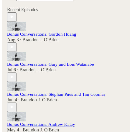
Recent Episodes
Bonus Conversations: Gordon Huang
Aug 3
Brandon J. O'Brien
•
Bonus Conversations: Gary and Lois Watanabe
Jul 6
Brandon J. O'Brien
•
Bonus Conversations: Stephan Pues and Tim Coomar
Jun 4
Brandon J. O'Brien
•
Bonus Conversations: Andrew Katay
May 4
Brandon J. O'Brien
•