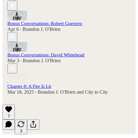
Bonus Conversations: Robert Guerrero
Apr 6
Brandon J. O'Brien
•
Bonus Conversations: David Whitehead
Mar 3
Brandon J. O'Brien
•
Chapter 8: A Fire Is Lit
Mar 18, 2025
Brandon J. O'Brien
and
City to City
•
7
3