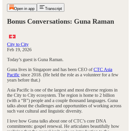
Open in app
Transcript
Bonus Conversations: Guna Raman
City to City
Feb 19, 2026
Today’s guest is Guna Raman.
Guna lives in Singapore and has been CEO of
CTC Asia
Pacific
since 2018. (He held the role as a volunteer for a few
years before that.)
Asia Pacific is one of the largest and most diverse regions in
the City to City ecosystem. The region is home to 2 billion
(with a “B”) people and a couple thousand languages. Guna
talks about the challenges and opportunities of working across
such vast cultural and linguistic diversity.
I love how Guna talks about one of CTC’s core DNA
commitments: gospel renewal. He articulates beautifully how