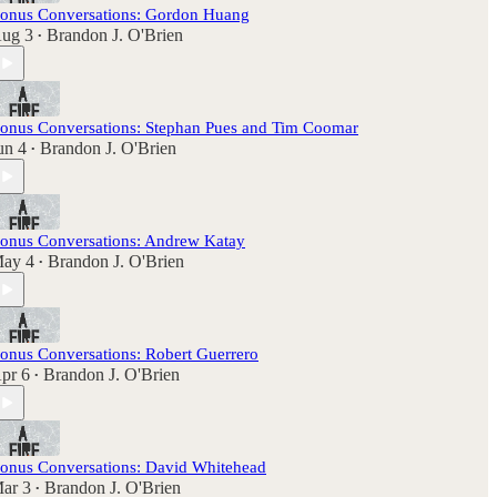
onus Conversations: Gordon Huang
ug 3
Brandon J. O'Brien
•
onus Conversations: Stephan Pues and Tim Coomar
un 4
Brandon J. O'Brien
•
onus Conversations: Andrew Katay
ay 4
Brandon J. O'Brien
•
onus Conversations: Robert Guerrero
pr 6
Brandon J. O'Brien
•
onus Conversations: David Whitehead
ar 3
Brandon J. O'Brien
•