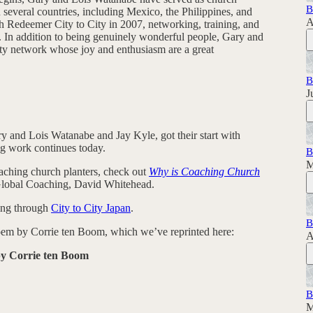
B
n several countries, including Mexico, the Philippines, and
A
h Redeemer City to City in 2007, networking, training, and
y. In addition to being genuinely wonderful people, Gary and
 City network whose joy and enthusiasm are a great
B
J
ry and Lois Watanabe and Jay Kyle, got their start with
ng work continues today.
B
M
aching church planters, check out
Why is Coaching Church
Global Coaching, David Whitehead.
ing through
City to City Japan
.
B
 poem by Corrie ten Boom, which we’ve reprinted here:
A
by Corrie ten Boom
B
M