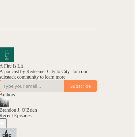
A Fire Is Lit
A podcast by Redeemer City to City. Join our
substack community to learn more.
Subscribe
Authors
Brandon J. O'Brien
Recent Episodes