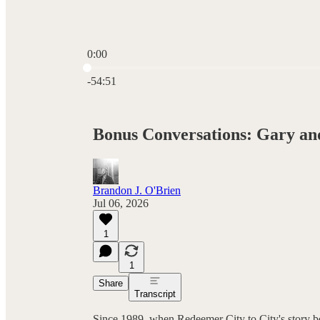
0:00
Current time: 0:00 / Total time: -54:51
-54:51
Bonus Conversations: Gary an
Brandon J. O'Brien
Jul 06, 2026
1
1
Share
Transcript
Since 1989, when Redeemer City to City's story 