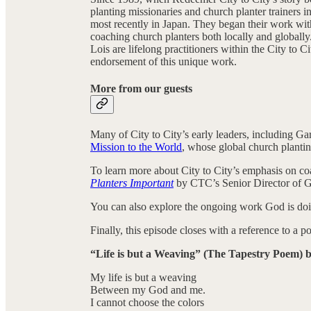
planting missionaries and church planter trainers i
most recently in Japan. They began their work wit
coaching church planters both locally and globall
Lois are lifelong practitioners within the City to
endorsement of this unique work.
More from our guests
Many of City to City’s early leaders, including Ga
Mission to the World
, whose global church planti
To learn more about City to City’s emphasis on co
Planters Important
by CTC’s Senior Director of 
You can also explore the ongoing work God is do
Finally, this episode closes with a reference to a
“Life is but a Weaving” (The Tapestry Poem) 
My life is but a weaving
Between my God and me.
I cannot choose the colors