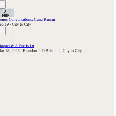
onus Conversations: Guna Raman
eb 19
City to City
•
hapter 8: A Fire Is Lit
ar 18, 2025
Brandon J. O'Brien
and
City to City
•