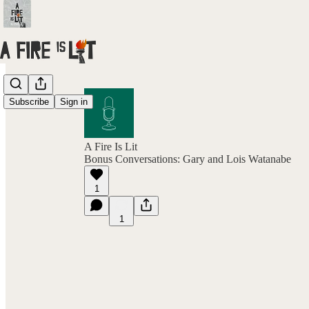
Subscribe
Sign in
A Fire Is Lit
Bonus Conversations: Gary and Lois Watanabe
1
1