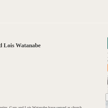
d Lois Watanabe
begins, Gary and Lois Watanabe have served as church