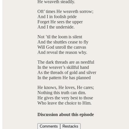
He weaveth steadily.
Oft’ times He weaveth sorrow;
And I in foolish pride
Forget He sees the upper
And I the underside.
Not ’til the loom is silent
And the shuttles cease to fly
Will God unroll the canvas
And reveal the reason why.
The dark threads are as needful
In the weaver’s skillful hand
As the threads of gold and silver
In the pattern He has planned
He knows, He loves, He cares;
Nothing this truth can dim.
He gives the very best to those
Who leave the choice to Him.
Discussion about this episode
Comments
Restacks